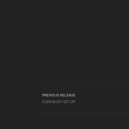
PREVIOUS RELEASE
EVERYBODY GET UP!