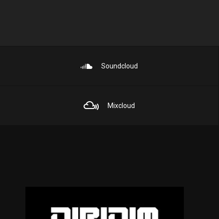
Soundcloud
Mixcloud