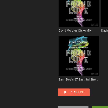
David Morales Disko Mix
Davi
Sami Dee's 67 East 3rd Street Remix
PLAY LIST