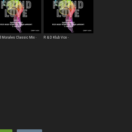
d Morales Classic Mix
R & D Klub Vox