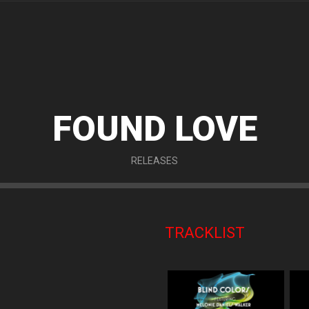
FOUND LOVE
RELEASES
TRACKLIST