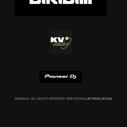
MORALES. ALL RIGHTS RESERVED. WEB DESIGN
LATVERIA DESIGN