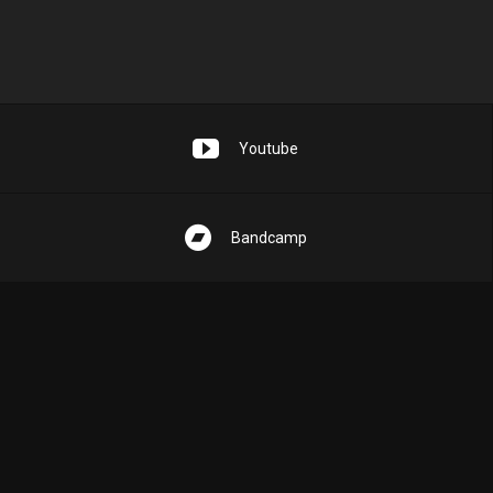
Youtube
Bandcamp