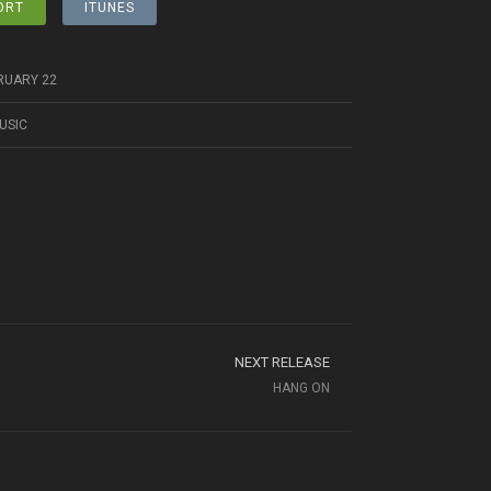
ORT
ITUNES
RUARY 22
USIC
NEXT RELEASE
HANG ON