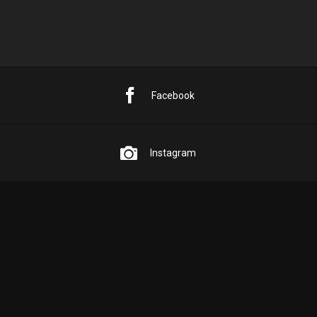
Facebook
Instagram