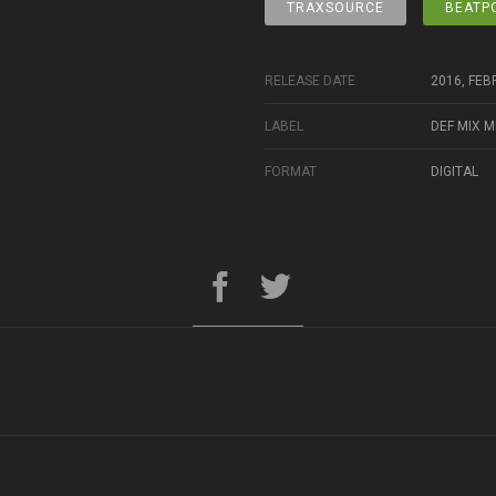
TRAXSOURCE
BEATP
RELEASE DATE
2016, FEB
LABEL
DEF MIX M
FORMAT
DIGITAL