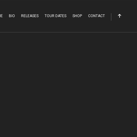
ME
BIO
RELEASES
TOUR DATES
SHOP
CONTACT